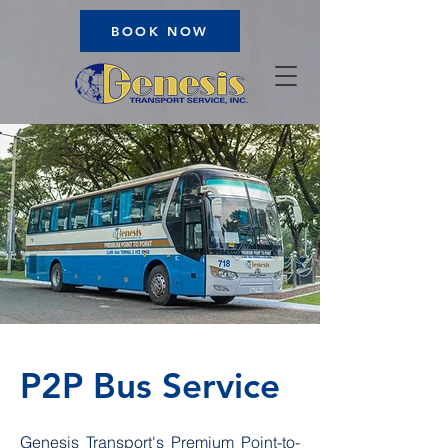
BOOK NOW
P2P Bus Service
Genesis Transport's Premium Point-to-